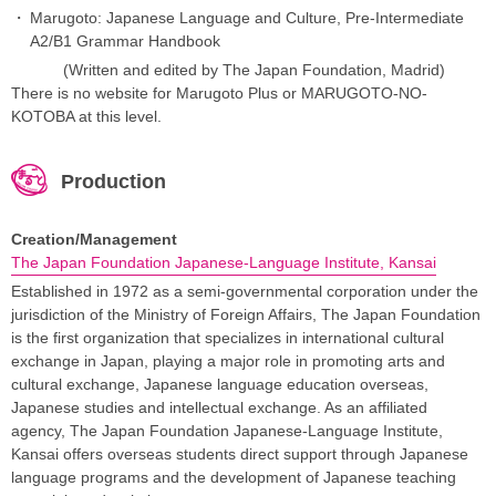
Marugoto: Japanese Language and Culture, Pre-Intermediate
A2/B1 Grammar Handbook
(Written and edited by The Japan Foundation, Madrid)
There is no website for Marugoto Plus or MARUGOTO-NO-
KOTOBA at this level.
Production
Creation/Management
The Japan Foundation Japanese-Language Institute, Kansai
Established in 1972 as a semi-governmental corporation under the
jurisdiction of the Ministry of Foreign Affairs, The Japan Foundation
is the first organization that specializes in international cultural
exchange in Japan, playing a major role in promoting arts and
cultural exchange, Japanese language education overseas,
Japanese studies and intellectual exchange. As an affiliated
agency, The Japan Foundation Japanese-Language Institute,
Kansai offers overseas students direct support through Japanese
language programs and the development of Japanese teaching