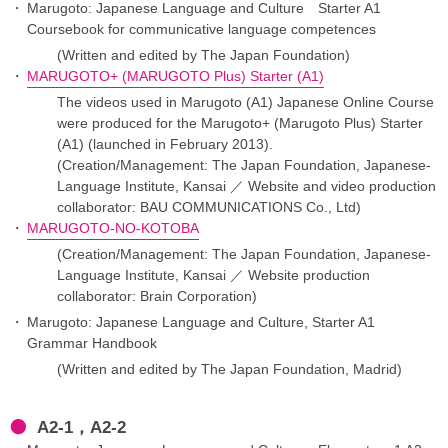
Marugoto: Japanese Language and Culture Starter A1
Coursebook for communicative language competences
(Written and edited by The Japan Foundation)
MARUGOTO+ (MARUGOTO Plus) Starter (A1)
The videos used in Marugoto (A1) Japanese Online Course
were produced for the Marugoto+ (Marugoto Plus) Starter
(A1) (launched in February 2013).
(Creation/Management: The Japan Foundation, Japanese-
Language Institute, Kansai ／ Website and video production
collaborator: BAU COMMUNICATIONS Co., Ltd)
MARUGOTO-NO-KOTOBA
(Creation/Management: The Japan Foundation, Japanese-
Language Institute, Kansai ／ Website production
collaborator: Brain Corporation)
Marugoto: Japanese Language and Culture, Starter A1
Grammar Handbook
(Written and edited by The Japan Foundation, Madrid)
A2-1，A2-2