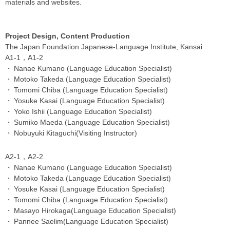
materials and websites.
Project Design, Content Production
The Japan Foundation Japanese-Language Institute, Kansai
A1-1，A1-2
Nanae Kumano (Language Education Specialist)
Motoko Takeda (Language Education Specialist)
Tomomi Chiba (Language Education Specialist)
Yosuke Kasai (Language Education Specialist)
Yoko Ishii (Language Education Specialist)
Sumiko Maeda (Language Education Specialist)
Nobuyuki Kitaguchi(Visiting Instructor)
A2-1，A2-2
Nanae Kumano (Language Education Specialist)
Motoko Takeda (Language Education Specialist)
Yosuke Kasai (Language Education Specialist)
Tomomi Chiba (Language Education Specialist)
Masayo Hirokaga(Language Education Specialist)
Pannee Saelim(Language Education Specialist)