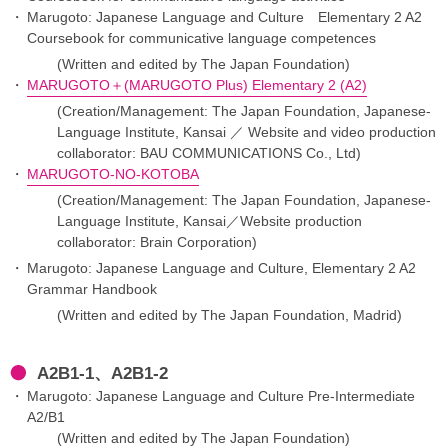
Marugoto: Japanese Language and Culture Elementary 2 A2
Coursebook for communicative language competences
(Written and edited by The Japan Foundation)
MARUGOTO＋(MARUGOTO Plus) Elementary 2 (A2)
(Creation/Management: The Japan Foundation, Japanese-
Language Institute, Kansai ／ Website and video production
collaborator: BAU COMMUNICATIONS Co., Ltd)
MARUGOTO-NO-KOTOBA
(Creation/Management: The Japan Foundation, Japanese-
Language Institute, Kansai／Website production
collaborator: Brain Corporation)
Marugoto: Japanese Language and Culture, Elementary 2 A2
Grammar Handbook
(Written and edited by The Japan Foundation, Madrid)
A2B1-1、A2B1-2
Marugoto: Japanese Language and Culture Pre-Intermediate
A2/B1
(Written and edited by The Japan Foundation)