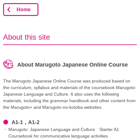
Home
About this site
About Marugoto Japanese Online Course
The Marugoto Japanese Online Course was produced based on
the curriculum, syllabus and materials of the coursebook Marugoto:
Japanese Language and Culture. It also uses the following
materials, including the grammar handbook and other content from
the Marugoto+ and Marugoto-no-kotoba websites.
A1-1，A1-2
Marugoto: Japanese Language and Culture Starter A1
Coursebook for communicative language activities