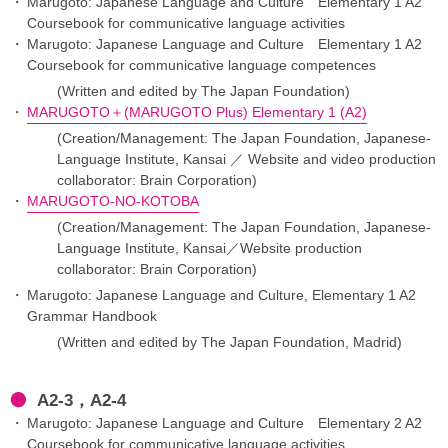
Marugoto: Japanese Language and Culture Elementary 1 A2
Coursebook for communicative language activities
Marugoto: Japanese Language and Culture Elementary 1 A2
Coursebook for communicative language competences
(Written and edited by The Japan Foundation)
MARUGOTO＋(MARUGOTO Plus) Elementary 1 (A2)
(Creation/Management: The Japan Foundation, Japanese-
Language Institute, Kansai ／ Website and video production
collaborator: Brain Corporation)
MARUGOTO-NO-KOTOBA
(Creation/Management: The Japan Foundation, Japanese-
Language Institute, Kansai／Website production
collaborator: Brain Corporation)
Marugoto: Japanese Language and Culture, Elementary 1 A2
Grammar Handbook
(Written and edited by The Japan Foundation, Madrid)
A2-3，A2-4
Marugoto: Japanese Language and Culture Elementary 2 A2
Coursebook for communicative language activities