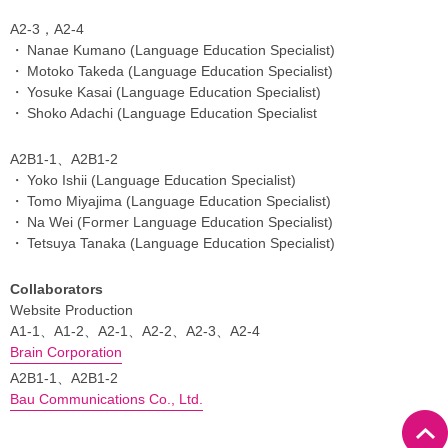
A2-3，A2-4
Nanae Kumano (Language Education Specialist)
Motoko Takeda (Language Education Specialist)
Yosuke Kasai (Language Education Specialist)
Shoko Adachi (Language Education Specialist
A2B1-1、A2B1-2
Yoko Ishii (Language Education Specialist)
Tomo Miyajima (Language Education Specialist)
Na Wei (Former Language Education Specialist)
Tetsuya Tanaka (Language Education Specialist)
Collaborators
Website Production
A1-1、A1-2、A2-1、A2-2、A2-3、A2-4
Brain Corporation
A2B1-1、A2B1-2
Bau Communications Co., Ltd.